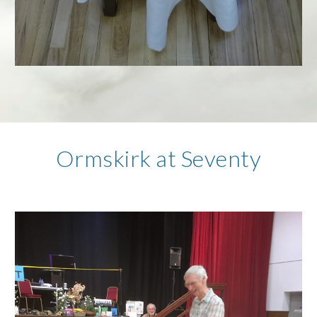
Ormskirk at Seventy