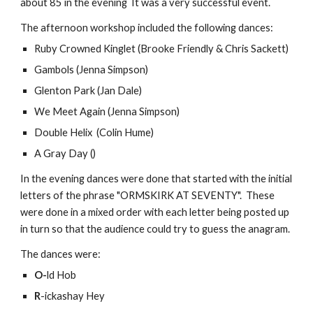
about 85 in the evening  It was a very successful event.
The afternoon workshop included the following dances:
Ruby Crowned Kinglet (Brooke Friendly & Chris Sackett)
Gambols (Jenna Simpson)
Glenton Park (Jan Dale)
We Meet Again (Jenna Simpson)
Double Helix  (Colin Hume)
A Gray Day ()
In the evening dances were done that started with the initial 
letters of the phrase "ORMSKIRK AT SEVENTY".  These 
were done in a mixed order with each letter being posted up 
in turn so that the audience could try to guess the anagram.
The dances were:
O-
ld Hob
R
-ickashay Hey