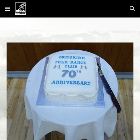
Skip to main content
Skip to navigation