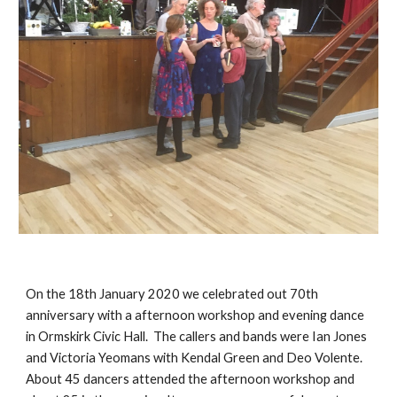
On the 18th January 2020 we celebrated out 70th 
anniversary with a afternoon workshop and evening dance 
in Ormskirk Civic Hall.  The callers and bands were Ian Jones 
and Victoria Yeomans with Kendal Green and Deo Volente. 
About 45 dancers attended the afternoon workshop and 