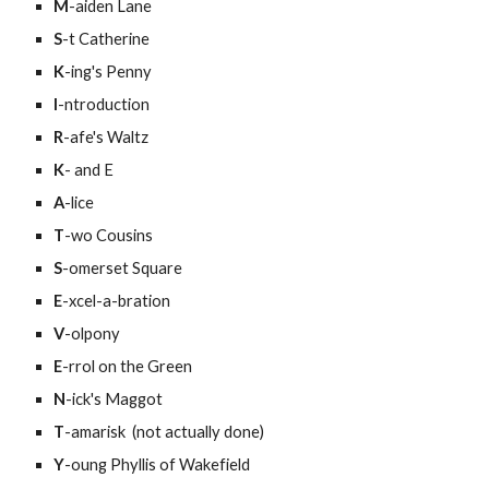
M
-aiden Lane
S
-t Catherine
K
-ing's Penny
I
-ntroduction
R
-afe's Waltz
K
- and E
A
-lice
T
-wo Cousins
S
-omerset Square
E
-xcel-a-bration
V
-olpony
E
-rrol on the Green
N
-ick's Maggot
T
-amarisk  (not actually done)
Y
-oung Phyllis of Wakefield