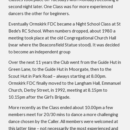
second night later. One Class was for more experienced 
dancers the other for beginners.
Eventually Ormskirk FDC became a Night School Class at St 
Bede's RC School. When numbers dropped, about 1980 a 
meeting took place at the old Congregational Church Hall 
(near where the Beaconsfield Statue stood). It was decided 
to become an independent group
Over the next 11 years the Club went from the Guide Hut in 
Green Lane, to the Guide Hut in Moorgate, then to the 
Scout Hut in Park Road – always starting at 8.00pm. 
Ormskirk FDC finally moved to the Langham Hall, Emmanuel 
Church, Derby Street, in 1992, meeting at 8.15pm to 
10.15pm after the Girl's Brigade.
More recently as the Class ended about 10.00pm a few 
members meet for 20/30 mins to dance a more challenging 
dance chosen by the Caller. All members were welcomed at 
this latter time – not necessarily the most experienced and 