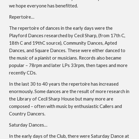
we hope everyone has benefitted.
Repertoire…
The repertoire of dances in the early days were the 
Playford Dances researched by Cecil Sharp, (from 17th C, 
18th C and 19thC source), Community Dances, Apted 
Dances, and Square Dances. These were either danced to 
the music of a pianist or musicians. Records also became 
popular – 78rpm and later LPs 33rpm, then tapes and more 
recently CDs.
In the last 30 to 40 years the repertoire has increased 
enormously. Some dances are the result of more research in 
the Library of Cecil Sharp House but many more are 
composed – often with music by enthusiastic Callers and 
Country Dancers.
Saturday Dances…
In the early days of the Club, there were Saturday Dance at 