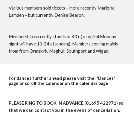
Various members sold tickets – more recently Marjorie 
Lamden – but currently Denise Bearon.
Membership currently stands at 40+ ( a typical Monday 
night will have 18-24 attending). Members coming mainly 
from from Ormskirk, Maghull, Southport and Wigan.
For dances further ahead please visit the "Dances"
page or scroll the calendar on the calendar page
PLEASE RING TO BOOK IN ADVANCE (01695 422971) so
that we can contact you in the event of cancellation.