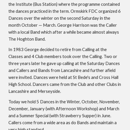
the Institute (Bus Station) where the programme contained 
the dances practiced in the term. Ormskirk FDC organized 6 
Dances over the winter on the second Saturday in the 
month October — March. George Harrison was the Caller 
with a local Band which after a while became almost always 
The Hoghton Band.
In 1983 George decided to retire from Calling at the 
Classes and 4 Club members took over the Calling. Two or 
three years later he gave up calling at the Saturday Dances 
and Callers and Bands from Lancashire and further afield 
were invited. Dances were held at St Bede's and Cross Hall 
High School. Dancers came from the Club and other Clubs in 
Lancashire and Merseyside.
Today we hold 5 Dances in the Winter, October, November, 
December, January (with Afternoon Workshop) and March 
and a Summer Special (with Strawberry Supper) in June. 
Callers come from a wide area as do Bands and maintain a 
very high standard.