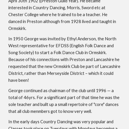
April 30th 1902 ((Preston Guild Year). He became 
interested in Country Dancing, Morris, Sword etc at 
Chester College where he trained to be a teacher. He 
danced in Preston although from 1928 lived and taught in 
Ormskirk.
In 1950 George was invited by Ethyl Anderson, the North 
West representative for EFDSS (English Folk Dance and 
Song Society) to start a Folk Dance Club in Ormskirk. 
Because of his connections with Preston and Lancashire he 
requested that the new Ormskirk Club be part of Lancashire 
District, rather than Merseyside District – which it could 
have been!
George continued as chairman of the club until 1996 — a 
total of 46yrs. For a significant part of that time he was the 
sole teacher and built up a small repertoire of "core" dances 
that all club menmbers got to know very well.
In the early days Country Dancing was very popular and 
Classes took place on Tuesdays with Mondays becoming a 