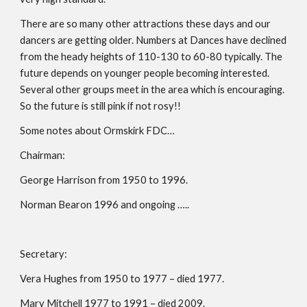
There are so many other attractions these days and our 
dancers are getting older. Numbers at Dances have declined 
from the heady heights of 110-130 to 60-80 typically. The 
future depends on younger people becoming interested. 
Several other groups meet in the area which is encouraging. 
So the future is still pink if not rosy!!
Some notes about Ormskirk FDC…
Chairman:
George Harrison from 1950 to 1996.
Norman Bearon 1996 and ongoing …..
Secretary:
Vera Hughes from 1950 to 1977 – died 1977.
Mary Mitchell 1977 to 1991 – died 2009.