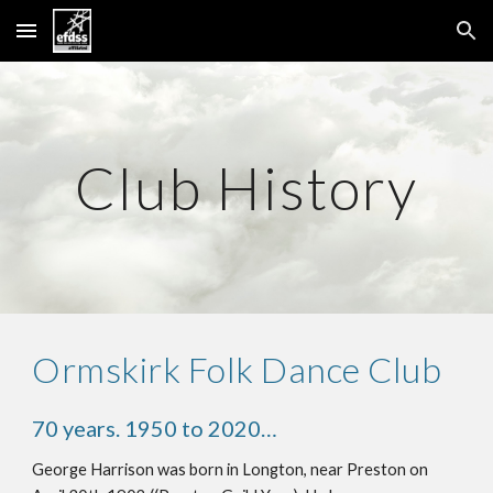
Skip to main content
Skip to navigation
Club History
Ormskirk Folk Dance Club
70 years. 1950 to 2020…
George Harrison was born in Longton, near Preston on 