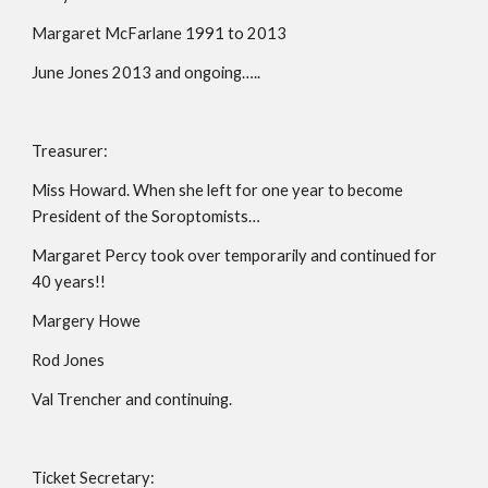
Margaret McFarlane 1991 to 2013
June Jones 2013 and ongoing…..
Treasurer:
Miss Howard. When she left for one year to become 
President of the Soroptomists…
Margaret Percy took over temporarily and continued for 
40 years!!
Margery Howe
Rod Jones
Val Trencher and continuing.
Ticket Secretary: