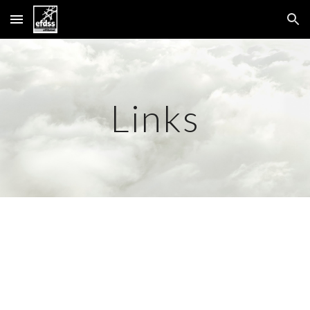
Skip to main content
Skip to navigation
Links