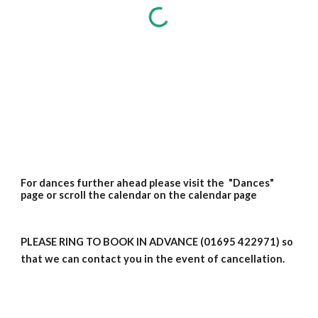
For dances further ahead please visit the "Dances"
page or scroll the calendar on the calendar page
PLEASE RING TO BOOK IN ADVANCE (01695 422971) so
that we can contact you in the event of cancellation.